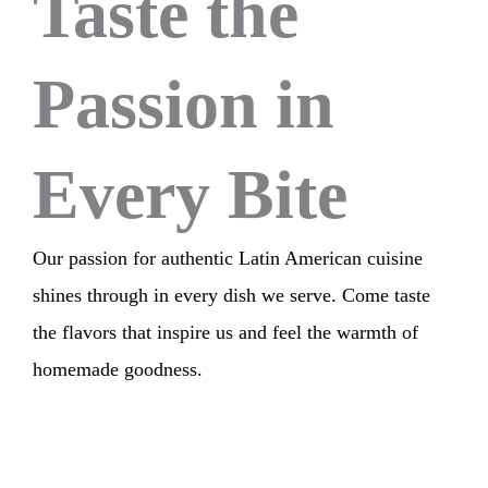
Taste the
Passion in
Every Bite
Our passion for authentic Latin American cuisine
shines through in every dish we serve. Come taste
the flavors that inspire us and feel the warmth of
homemade goodness.