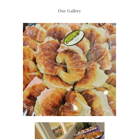
Our Gallery