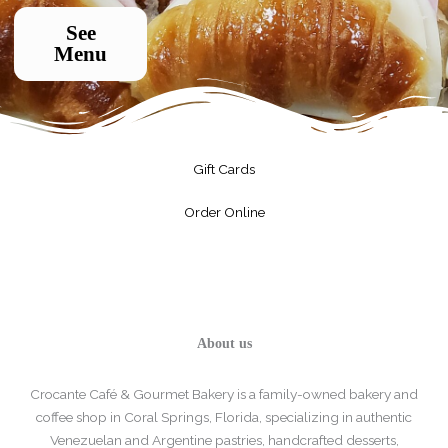
See
Menu
Gift Cards
Order Online
About us
Crocante Café & Gourmet Bakery is a family-owned bakery and
coffee shop in Coral Springs, Florida, specializing in authentic
Venezuelan and Argentine pastries, handcrafted desserts,