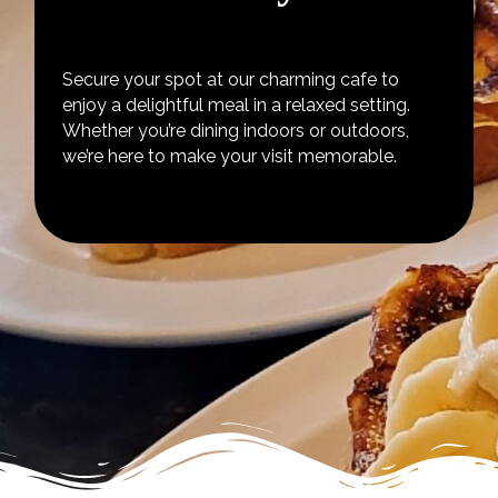
Secure your spot at our charming cafe to
enjoy a delightful meal in a relaxed setting.
Whether you’re dining indoors or outdoors,
we’re here to make your visit memorable.