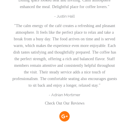
Dining space looked neat and inviting. Calm atmosphere
enhanced the meal. Delightful place for coffee lovers."
- Justin Hall
"The calm energy of the café creates a refreshing and pleasant
atmosphere. It feels like the perfect place to relax and take a
break from a busy day. The food arrives on time and is served
warm, which makes the experience even more enjoyable. Each
dish tastes satisfying and thoughtfully prepared. The coffee has
the perfect strength, offering a rich and balanced flavor. Staff
members remain attentive and consistently helpful throughout
the visit. Their steady service adds a nice touch of
professionalism. The comfortable seating also encourages guests
to sit back and enjoy a longer, relaxed stay."
- Adrian Mortimer
Check Out Our Reviews
G
o
o
g