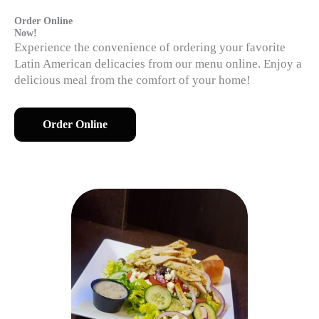
Order Online
Now!
Experience the convenience of ordering your favorite
Latin American delicacies from our menu online. Enjoy a
delicious meal from the comfort of your home!
Order Online