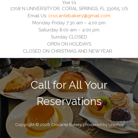
Visit Us
2708 N UNIVERSITY DR, CORAL SPRINGS, FL 33065, US
Email Us:
crocantebakery@gmail.com
Monday-Friday 7:30 am – 4:00 pm
Saturday 8:00 am – 4:00 pm
Sunday CLOSED
OPEN ON HOLIDAYS
CLOSED ON CHRISTMAS AND NEW YEAR.
Call for All Your​
Reservations
Copyright © 2026 Crocante Bakery | Powered by UnoPos