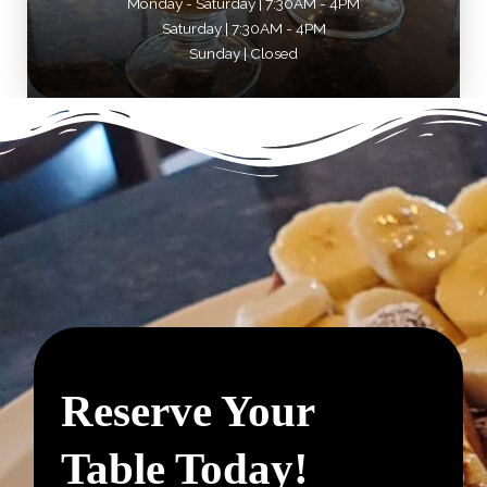
Monday - Saturday | 7:30AM - 4PM
Saturday | 7:30AM - 4PM
Sunday | Closed
Reserve Your
Table Today!