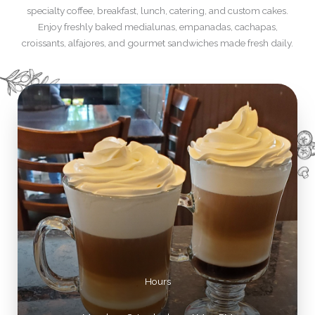
specialty coffee, breakfast, lunch, catering, and custom cakes.
Enjoy freshly baked medialunas, empanadas, cachapas,
croissants, alfajores, and gourmet sandwiches made fresh daily.
Hours