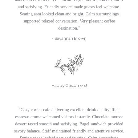
and satisfying. Friendly service made guests feel welcome.
Seating area looked clean and bright. Calm surroundings
supported relaxed conversation. Very pleasant coffee
destination."
- Savannah Brown
Happy Customers!
"Cozy corner cafe delivering excellent drink quality. Rich
espresso aroma welcomed visitors instantly. Chocolate mousse
dessert tasted smooth and satisfying. Bagel sandwich provided
savory balance. Staff maintained friendly and attentive service.