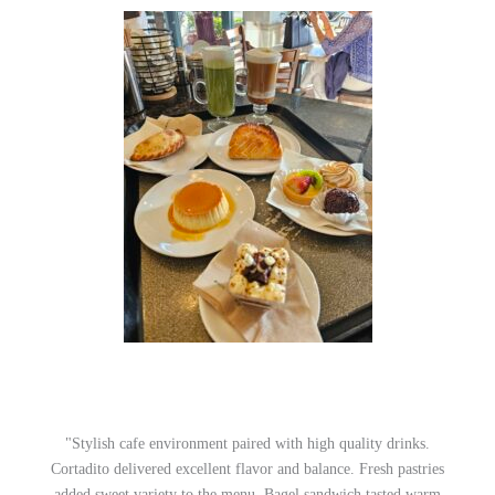
"Stylish cafe environment paired with high quality drinks.
Cortadito delivered excellent flavor and balance. Fresh pastries
added sweet variety to the menu. Bagel sandwich tasted warm